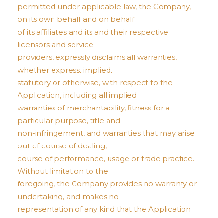
permitted under applicable law, the Company,
on its own behalf and on behalf
of its affiliates and its and their respective
licensors and service
providers, expressly disclaims all warranties,
whether express, implied,
statutory or otherwise, with respect to the
Application, including all implied
warranties of merchantability, fitness for a
particular purpose, title and
non-infringement, and warranties that may arise
out of course of dealing,
course of performance, usage or trade practice.
Without limitation to the
foregoing, the Company provides no warranty or
undertaking, and makes no
representation of any kind that the Application