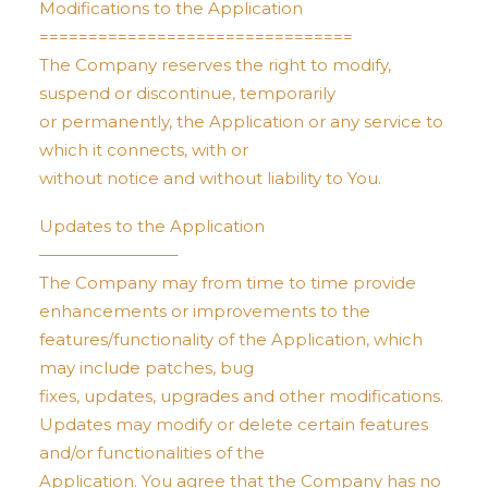
Modifications to the Application
================================
The Company reserves the right to modify,
suspend or discontinue, temporarily
or permanently, the Application or any service to
which it connects, with or
without notice and without liability to You.
Updates to the Application
————————–
The Company may from time to time provide
enhancements or improvements to the
features/functionality of the Application, which
may include patches, bug
fixes, updates, upgrades and other modifications.
Updates may modify or delete certain features
and/or functionalities of the
Application. You agree that the Company has no