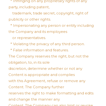
* Infringing on any proprietary rights of any
party, including patent,
trademark, trade secret, copyright, right of
publicity or other rights.
* Impersonating any person or entity including
the Company and its employees
or representatives.
* Violating the privacy of any third person.
* False information and features.
The Company reserves the right, but not the
obligation, to, in its sole
discretion, determine whether or not any
Content is appropriate and complies
with this Agreement, refuse or remove any
Content. The Company further
reserves the right to make formatting and edits
and change the manner any
Content. The Company can also limit or revoke