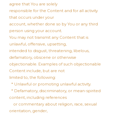
agree that You are solely
responsible for the Content and for all activity
that occurs under your
account, whether done so by You or any third
person using your account.
You may not transmit any Content that is
unlawful, offensive, upsetting,
intended to disgust, threatening, libelous,
defamatory, obscene or otherwise
objectionable. Examples of such objectionable
Content include, but are not
limited to, the following:
* Unlawful or promoting unlawful activity.
* Defamatory, discriminatory, or mean-spirited
content, including references
or commentary about religion, race, sexual
orientation, gender,