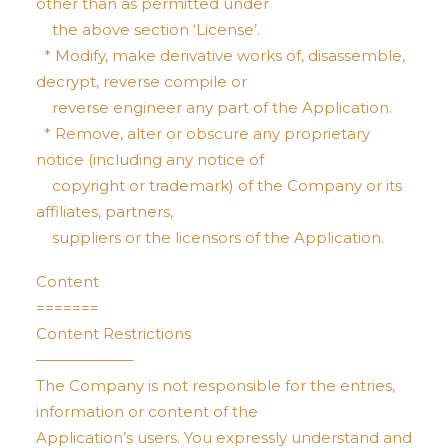
other than as permitted under
the above section ‘License’.
* Modify, make derivative works of, disassemble,
decrypt, reverse compile or
reverse engineer any part of the Application.
* Remove, alter or obscure any proprietary
notice (including any notice of
copyright or trademark) of the Company or its
affiliates, partners,
suppliers or the licensors of the Application.
Content
=======
Content Restrictions
——————–
The Company is not responsible for the entries,
information or content of the
Application’s users. You expressly understand and