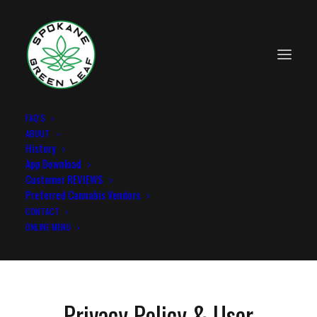
FAQ’S
ABOUT
Privacy and user agreement
History
App Download
Home
Privacy and user agreement
Customer REVIEWS
Preferred Cannabis Vendors
CONTACT
ONLINE MENU
Privacy Policy & User