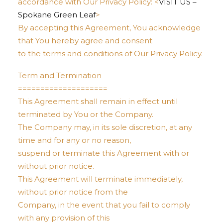
accordance with Our Privacy Policy: <
VISIT US –
Spokane Green Leaf
>
By accepting this Agreement, You acknowledge
that You hereby agree and consent
to the terms and conditions of Our Privacy Policy.
Term and Termination
====================
This Agreement shall remain in effect until
terminated by You or the Company.
The Company may, in its sole discretion, at any
time and for any or no reason,
suspend or terminate this Agreement with or
without prior notice.
This Agreement will terminate immediately,
without prior notice from the
Company, in the event that you fail to comply
with any provision of this