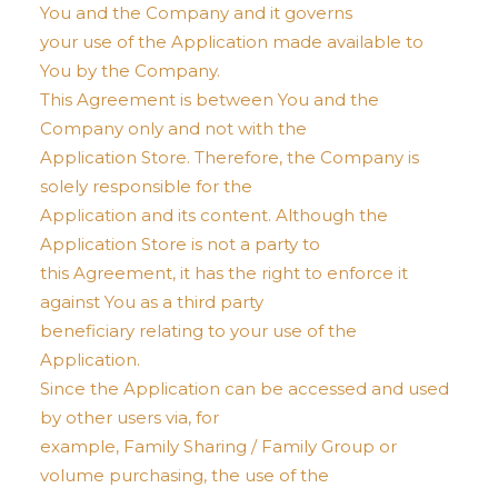
You and the Company and it governs
your use of the Application made available to
You by the Company.
This Agreement is between You and the
Company only and not with the
Application Store. Therefore, the Company is
solely responsible for the
Application and its content. Although the
Application Store is not a party to
this Agreement, it has the right to enforce it
against You as a third party
beneficiary relating to your use of the
Application.
Since the Application can be accessed and used
by other users via, for
example, Family Sharing / Family Group or
volume purchasing, the use of the