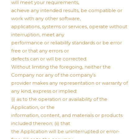
will meet your requirements,
achieve any intended results, be compatible or
work with any other software,
applications, systems or services, operate without
interruption, meet any
performance or reliability standards or be error
free or that any errors or
defects can or will be corrected.
Without limiting the foregoing, neither the
Company nor any of the company’s
provider makes any representation or warranty of
any kind, express or implied:
(i) as to the operation or availability of the
Application, or the
information, content, and materials or products
included thereon; (ii) that
the Application will be uninterrupted or error-