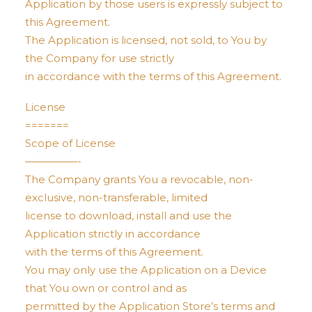
Application by those users is expressly subject to
this Agreement.
The Application is licensed, not sold, to You by
the Company for use strictly
in accordance with the terms of this Agreement.
License
=======
Scope of License
—————-
The Company grants You a revocable, non-
exclusive, non-transferable, limited
license to download, install and use the
Application strictly in accordance
with the terms of this Agreement.
You may only use the Application on a Device
that You own or control and as
permitted by the Application Store’s terms and