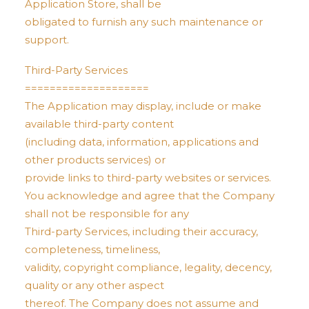
Application Store, shall be
obligated to furnish any such maintenance or
support.
Third-Party Services
====================
The Application may display, include or make
available third-party content
(including data, information, applications and
other products services) or
provide links to third-party websites or services.
You acknowledge and agree that the Company
shall not be responsible for any
Third-party Services, including their accuracy,
completeness, timeliness,
validity, copyright compliance, legality, decency,
quality or any other aspect
thereof. The Company does not assume and