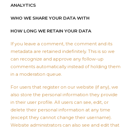
ANALYTICS
WHO WE SHARE YOUR DATA WITH
HOW LONG WE RETAIN YOUR DATA
If you leave a comment, the comment and its
metadata are retained indefinitely. This is so we
can recognize and approve any follow-up
comments automatically instead of holding them
in a moderation queue.
For users that register on our website (if any), we
also store the personal information they provide
in their user profile. All users can see, edit, or
delete their personal information at any time
(except they cannot change their username).
Website administrators can also see and edit that