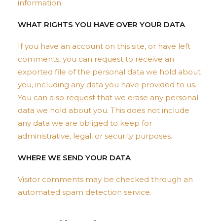
information.
WHAT RIGHTS YOU HAVE OVER YOUR DATA
If you have an account on this site, or have left
comments, you can request to receive an
exported file of the personal data we hold about
you, including any data you have provided to us.
You can also request that we erase any personal
data we hold about you. This does not include
any data we are obliged to keep for
administrative, legal, or security purposes.
WHERE WE SEND YOUR DATA
Visitor comments may be checked through an
automated spam detection service.