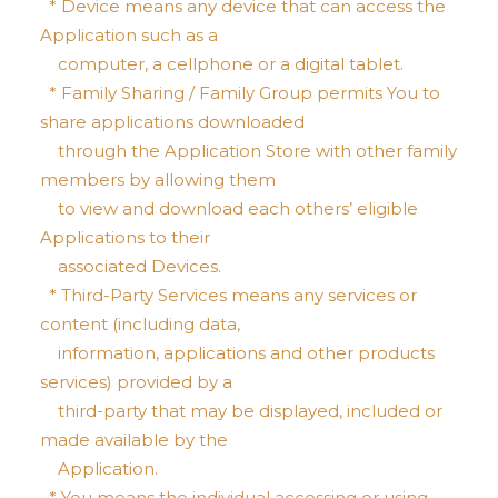
* Device means any device that can access the
Application such as a
computer, a cellphone or a digital tablet.
* Family Sharing / Family Group permits You to
share applications downloaded
through the Application Store with other family
members by allowing them
to view and download each others’ eligible
Applications to their
associated Devices.
* Third-Party Services means any services or
content (including data,
information, applications and other products
services) provided by a
third-party that may be displayed, included or
made available by the
Application.
* You means the individual accessing or using