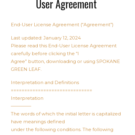
User Agreement
End-User License Agreement (“Agreement”)
Last updated: January 12, 2024
Please read this End-User License Agreement
carefully before clicking the “I
Agree” button, downloading or using SPOKANE
GREEN LEAF.
Interpretation and Definitions
==============================
Interpretation
————–
The words of which the initial letter is capitalized
have meanings defined
under the following conditions. The following