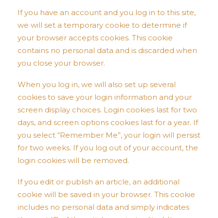
If you have an account and you log in to this site,
we will set a temporary cookie to determine if
your browser accepts cookies. This cookie
contains no personal data and is discarded when
you close your browser.
When you log in, we will also set up several
cookies to save your login information and your
screen display choices. Login cookies last for two
days, and screen options cookies last for a year. If
you select “Remember Me”, your login will persist
for two weeks. If you log out of your account, the
login cookies will be removed.
If you edit or publish an article, an additional
cookie will be saved in your browser. This cookie
includes no personal data and simply indicates