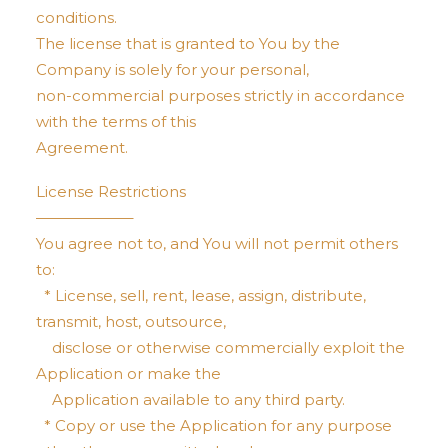
conditions.
The license that is granted to You by the
Company is solely for your personal,
non-commercial purposes strictly in accordance
with the terms of this
Agreement.
License Restrictions
——————–
You agree not to, and You will not permit others
to:
* License, sell, rent, lease, assign, distribute,
transmit, host, outsource,
disclose or otherwise commercially exploit the
Application or make the
Application available to any third party.
* Copy or use the Application for any purpose