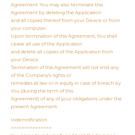
Agreement. You may also terminate this
Agreement by deleting the Application
and all copies thereof from your Device or from
your computer.
Upon termination of this Agreement, You shall
cease all use of the Application
and delete all copies of the Application from
your Device.
Termination of this Agreement will not limit any
of the Company’s rights or
remedies at law or in equity in case of breach by
You (during the term of this
Agreement) of any of your obligations under the
present Agreement.
Indemnification
===============