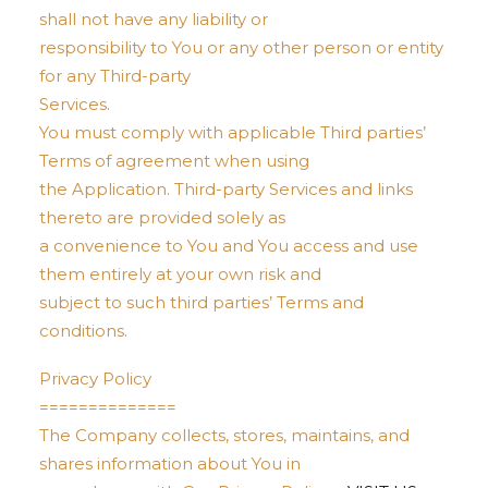
shall not have any liability or
responsibility to You or any other person or entity
for any Third-party
Services.
You must comply with applicable Third parties’
Terms of agreement when using
the Application. Third-party Services and links
thereto are provided solely as
a convenience to You and You access and use
them entirely at your own risk and
subject to such third parties’ Terms and
conditions.
Privacy Policy
==============
The Company collects, stores, maintains, and
shares information about You in