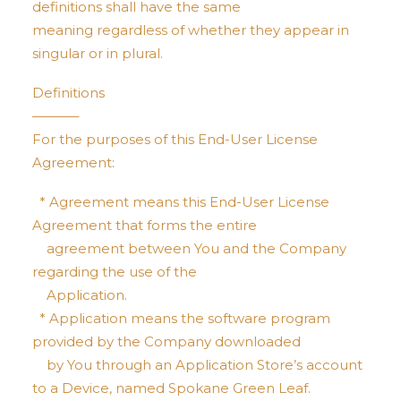
definitions shall have the same
meaning regardless of whether they appear in
singular or in plural.
Definitions
———–
For the purposes of this End-User License
Agreement:
* Agreement means this End-User License
Agreement that forms the entire
agreement between You and the Company
regarding the use of the
Application.
* Application means the software program
provided by the Company downloaded
by You through an Application Store’s account
to a Device, named Spokane Green Leaf.