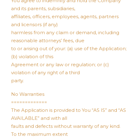
You agree to indemnify and hold the Company
and its parents, subsidiaries,
affiliates, officers, employees, agents, partners
and licensors (if any)
harmless from any claim or demand, including
reasonable attorneys’ fees, due
to or arising out of your: (a) use of the Application;
(b) violation of this
Agreement or any law or regulation; or (c)
violation of any right of a third
party.
No Warranties
=============
The Application is provided to You “AS IS” and “AS
AVAILABLE” and with all
faults and defects without warranty of any kind.
To the maximum extent