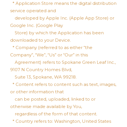
* Application Store means the digital distribution
service operated and
developed by Apple Inc. (Apple App Store) or
Google Inc. (Google Play
Store) by which the Application has been
downloaded to your Device.
* Company (referred to as either “the
Company”, “We”, “Us” or “Our” in this
Agreement) refers to Spokane Green Leaf Inc.,
9107 N Country Homes Blvd,
Suite 13, Spokane, WA 99218.
* Content refers to content such as text, images,
or other information that
can be posted, uploaded, linked to or
otherwise made available by You,
regardless of the form of that content.
* Country refers to: Washington, United States