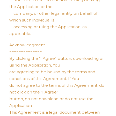
the Application or the
company, or other legal entity on behalf of
which such individual is
accessing or using the Application, as
applicable.
Acknowledgment
==============
By clicking the “I Agree” button, downloading or
using the Application, You
are agreeing to be bound by the terms and
conditions of this Agreement. If You
do not agree to the terms of this Agreement, do
not click on the “I Agree”
button, do not download or do not use the
Application.
This Agreement is a legal document between