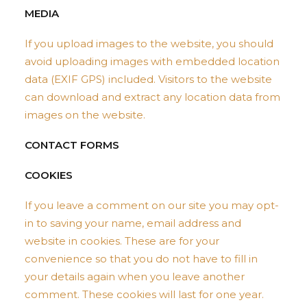
MEDIA
If you upload images to the website, you should
avoid uploading images with embedded location
data (EXIF GPS) included. Visitors to the website
can download and extract any location data from
images on the website.
CONTACT FORMS
COOKIES
If you leave a comment on our site you may opt-
in to saving your name, email address and
website in cookies. These are for your
convenience so that you do not have to fill in
your details again when you leave another
comment. These cookies will last for one year.