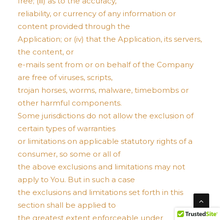
free; (iii) as to the accuracy,
reliability, or currency of any information or
content provided through the
Application; or (iv) that the Application, its servers,
the content, or
e-mails sent from or on behalf of the Company
are free of viruses, scripts,
trojan horses, worms, malware, timebombs or
other harmful components.
Some jurisdictions do not allow the exclusion of
certain types of warranties
or limitations on applicable statutory rights of a
consumer, so some or all of
the above exclusions and limitations may not
apply to You. But in such a case
the exclusions and limitations set forth in this
section shall be applied to
the greatest extent enforceable under