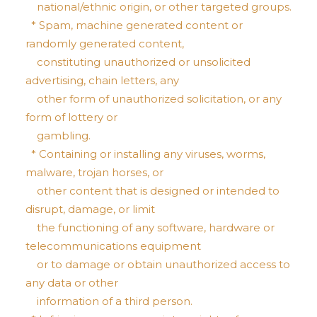
national/ethnic origin, or other targeted groups.
* Spam, machine generated content or
randomly generated content,
constituting unauthorized or unsolicited
advertising, chain letters, any
other form of unauthorized solicitation, or any
form of lottery or
gambling.
* Containing or installing any viruses, worms,
malware, trojan horses, or
other content that is designed or intended to
disrupt, damage, or limit
the functioning of any software, hardware or
telecommunications equipment
or to damage or obtain unauthorized access to
any data or other
information of a third person.