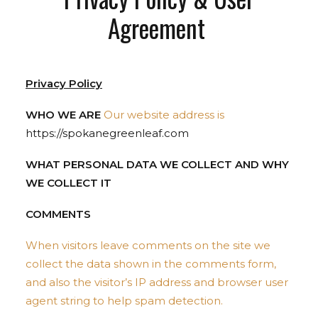
Agreement
Privacy Policy
WHO WE ARE
Our website address is
https://spokanegreenleaf.com
WHAT PERSONAL DATA WE COLLECT AND WHY
WE COLLECT IT
COMMENTS
When visitors leave comments on the site we
collect the data shown in the comments form,
and also the visitor’s IP address and browser user
agent string to help spam detection.