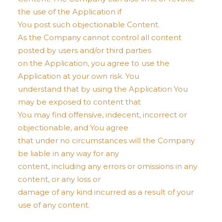
the use of the Application if
You post such objectionable Content.
As the Company cannot control all content
posted by users and/or third parties
on the Application, you agree to use the
Application at your own risk. You
understand that by using the Application You
may be exposed to content that
You may find offensive, indecent, incorrect or
objectionable, and You agree
that under no circumstances will the Company
be liable in any way for any
content, including any errors or omissions in any
content, or any loss or
damage of any kind incurred as a result of your
use of any content.