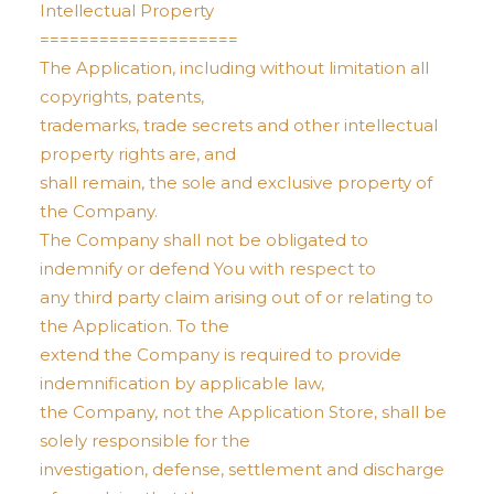
Intellectual Property
====================
The Application, including without limitation all
copyrights, patents,
trademarks, trade secrets and other intellectual
property rights are, and
shall remain, the sole and exclusive property of
the Company.
The Company shall not be obligated to
indemnify or defend You with respect to
any third party claim arising out of or relating to
the Application. To the
extend the Company is required to provide
indemnification by applicable law,
the Company, not the Application Store, shall be
solely responsible for the
investigation, defense, settlement and discharge