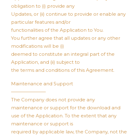
obligation to (i) provide any
Updates, or (ii) continue to provide or enable any
particular features and/or
functionalities of the Application to You.
You further agree that all updates or any other
modifications will be (i)
deemed to constitute an integral part of the
Application, and (ii) subject to
the terms and conditions of this Agreement.
Maintenance and Support
———————–
The Company does not provide any
maintenance or support for the download and
use of the Application. To the extent that any
maintenance or support is
required by applicable law, the Company, not the