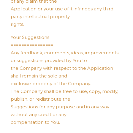
of any claim that the
Application or your use of it infringes any third
party intellectual property
rights.
Your Suggestions
================
Any feedback, comments, ideas, improvements
or suggestions provided by You to
the Company with respect to the Application
shall remain the sole and
exclusive property of the Company.
The Company shall be free to use, copy, modify,
publish, or redistribute the
Suggestions for any purpose and in any way
without any credit or any
compensation to You.