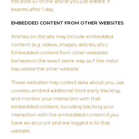
the post ID of the article you just edited. It
expires after 1 day.
EMBEDDED CONTENT FROM OTHER WEBSITES
Articles on this site may include embedded
content (e.g. videos, images, articles, etc.).
Embedded content from other websites
behaves in the exact same way as if the visitor
has visited the other website.
These websites may collect data about you, use
cookies, embed additional third-party tracking,
and monitor your interaction with that
embedded content, including tracking your
interaction with the embedded content if you
have an account and are logged in to that
website.